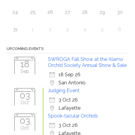
24
25
26
27
28
29
30
31
1
2
3
4
5
6
UPCOMING EVENTS
SWROGA Fall Show at the Alamo
18
Orchid Society Annual Show & Sale
Sep
18 Sep 26
San Antonio
Judging Event
03
3 Oct 26
Oct
Lafayette
Spook-tacular Orchids
03
3 Oct 26
Oct
Lafayette