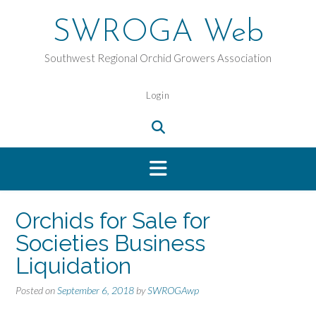
Skip
to
SWROGA Web
content
Southwest Regional Orchid Growers Association
Login
Orchids for Sale for
Societies Business
Liquidation
Posted on
September 6, 2018
by
SWROGAwp