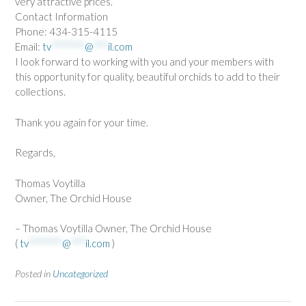
very attractive prices.
Contact Information
Phone: 434-315-4115
Email:
tv
*******
@
***
il.com
I look forward to working with you and your members with
this opportunity for quality, beautiful orchids to add to their
collections.
Thank you again for your time.
Regards,
Thomas Voytilla
Owner, The Orchid House
– Thomas Voytilla Owner, The Orchid House
(
tv
*******
@
***
il.com
)
Posted in
Uncategorized