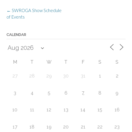
Post
←
SWROGA Show Schedule
navigation
of Events
CALENDAR
M
T
W
T
F
S
S
27
28
29
30
31
1
2
7
3
4
5
6
8
9
10
11
12
13
14
15
16
17
18
19
20
21
22
23