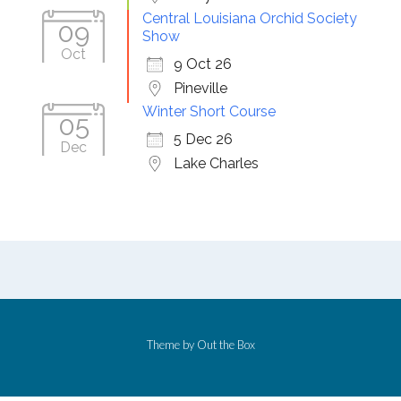
Central Louisiana Orchid Society
09
Show
Oct
9 Oct 26
Pineville
Winter Short Course
05
5 Dec 26
Dec
Lake Charles
Theme by
Out the Box