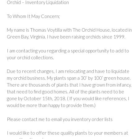
Orchid – Inventory Liquidation
To Whom It May Concern;
My name is Thomas Voytilla with The Orchid House, located in
Green Bay, Virginia. I have been raising orchids since 1999.
I am contacting you regarding a special opportunity to add to
your orchid collections.
Due to recent changes, I am relocating and have to liquidate
my orchid business. My plants span a 30’ by 100’ green house.
There are thousands of plants that I have grown from infancy,
that need to find good homes. All of the plants need to be
gone by October 15th, 2018. ( If you would like references, I
would be more than happy to provide them.)
Please contact me to email you inventory order lists
I would like to offer these quality plants to your members at