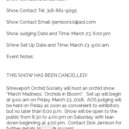
Show Contact Tel: 318-861-9095
Show Contact Email: rjamison10@aol.com
Show Judging Date and Time: March 23, 6:00 pm
SHow Set Up Date and Time: March 23, 9:00 am
Event Notes:
THIS SHOW HAS BEEN CANCELLED!
Shreveport Orchid Society will host an orchid show
“March Madness: Orchids in Bloom”. Set up will begin
at 9:oo am on Friday, March 23, 2018. AOS judging will
be held on Friday as soon as convenient to exhibitors,
but no later than 6:00 p.m. Show will be open to the
public from 8:30 to 4:00 pm on Saturday, with tear-
down beginning at 4:00 pm. Contact Dick Jamison for
further details [
rj
********
@
*
ol.com
].