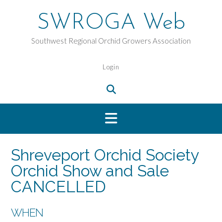
Skip
to
SWROGA Web
content
Southwest Regional Orchid Growers Association
Login
Shreveport Orchid Society
Orchid Show and Sale
CANCELLED
WHEN