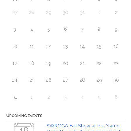
27
28
29
30
31
1
2
6
3
4
5
7
8
9
10
11
12
13
14
15
16
17
18
19
20
21
22
23
24
25
26
27
28
29
30
31
1
2
3
4
5
6
UPCOMING EVENTS
SWROGA Fall Show at the Alamo
18