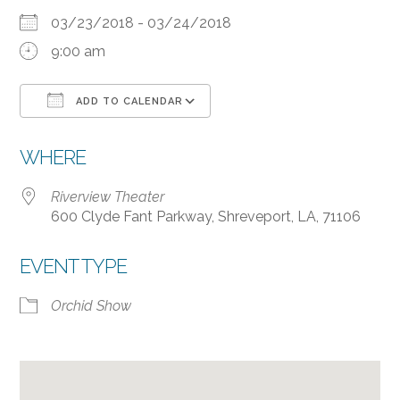
03/23/2018 - 03/24/2018
9:00 am
ADD TO CALENDAR
Download ICS
Google Calendar
WHERE
Riverview Theater
600 Clyde Fant Parkway, Shreveport, LA, 71106
EVENT TYPE
Orchid Show