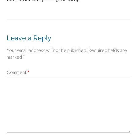
Leave a Reply
Your email address will not be published.
Required fields are
marked
*
Comment
*