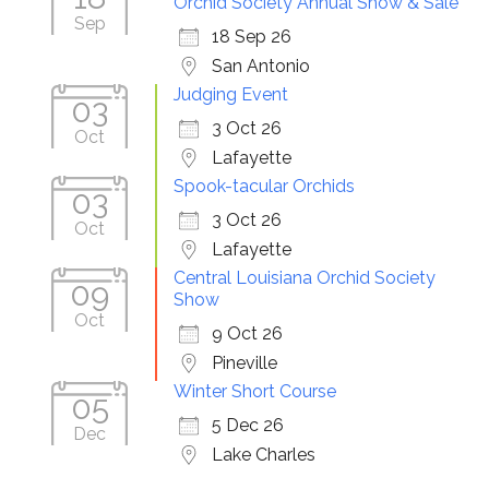
Orchid Society Annual Show & Sale
Sep
18 Sep 26
San Antonio
Judging Event
03
3 Oct 26
Oct
Lafayette
Spook-tacular Orchids
03
3 Oct 26
Oct
Lafayette
Central Louisiana Orchid Society
09
Show
Oct
9 Oct 26
Pineville
Winter Short Course
05
5 Dec 26
Dec
Lake Charles