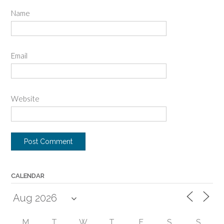
Name
Email
Website
CALENDAR
M
T
W
T
F
S
S