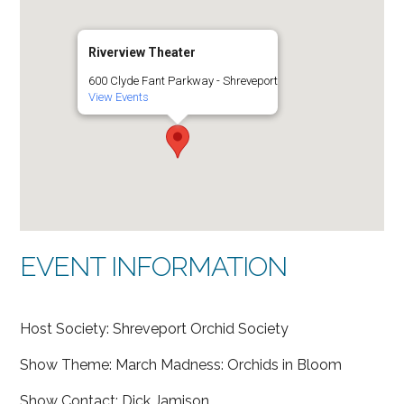
Riverview Theater
600 Clyde Fant Parkway - Shreveport
View Events
EVENT INFORMATION
Host Society: Shreveport Orchid Society
Show Theme: March Madness: Orchids in Bloom
Show Contact: Dick Jamison