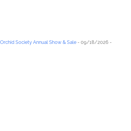
rchid Society Annual Show & Sale
- 09/18/2026 -