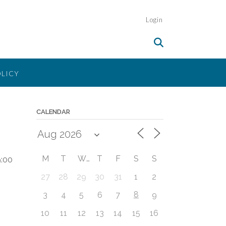
Login
OLICY
CALENDAR
M
T
W
T
F
S
S
:00
27
28
29
30
31
1
2
8
3
4
5
6
7
9
10
11
12
13
14
15
16