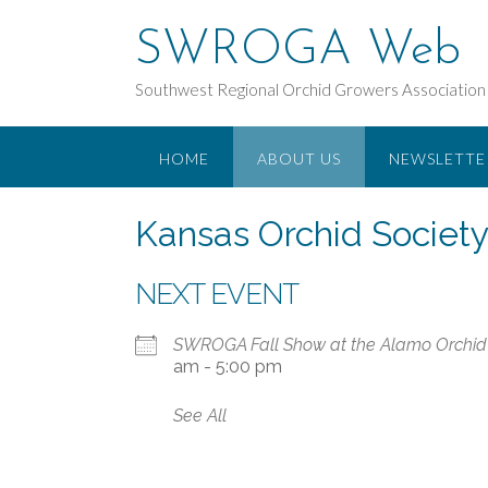
Skip
to
SWROGA Web
content
Southwest Regional Orchid Growers Association
HOME
ABOUT US
NEWSLETTE
Kansas Orchid Society
NEXT EVENT
SWROGA Fall Show at the Alamo Orchid 
am - 5:00 pm
See All