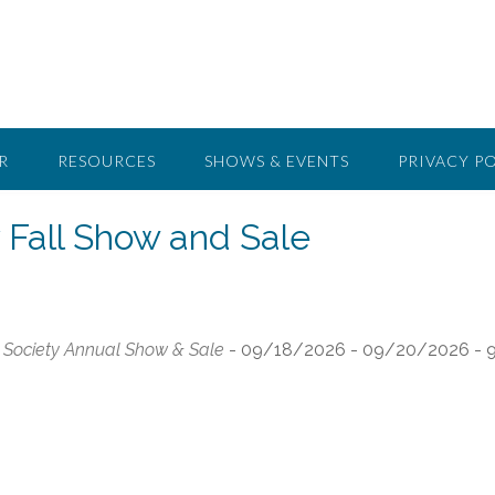
R
RESOURCES
SHOWS & EVENTS
PRIVACY P
 Fall Show and Sale
Society Annual Show & Sale
- 09/18/2026 - 09/20/2026 - 9