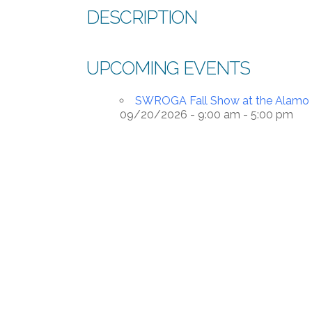
DESCRIPTION
UPCOMING EVENTS
SWROGA Fall Show at the Alamo O
09/20/2026 - 9:00 am - 5:00 pm