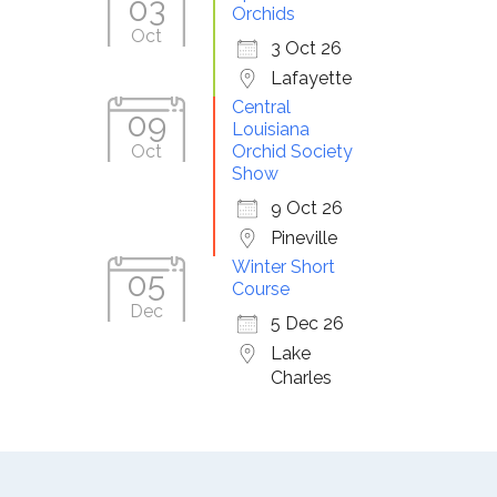
03
Orchids
Oct
3 Oct 26
Lafayette
Central
09
Louisiana
Oct
Orchid Society
Show
9 Oct 26
Pineville
Winter Short
05
Course
Dec
5 Dec 26
Lake
Charles