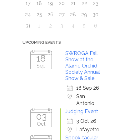
17
18
19
20
21
22
23
24
25
26
27
28
29
30
31
1
2
3
4
5
6
UPCOMING EVENTS
SWROGA Fall
18
Show at the
Sep
Alamo Orchid
Society Annual
Show & Sale
18 Sep 26
San
Antonio
Judging Event
03
3 Oct 26
Oct
Lafayette
Spook-tacular