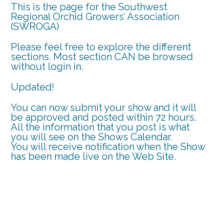
This is the page for the Southwest
Regional Orchid Growers’ Association
(SWROGA)
Please feel free to explore the different
sections. Most section CAN be browsed
without login in.
Updated!
You can now submit your show and it will
be approved and posted within 72 hours.
All the information that you post is what
you will see on the Shows Calendar.
You will receive notification when the Show
has been made live on the Web Site.