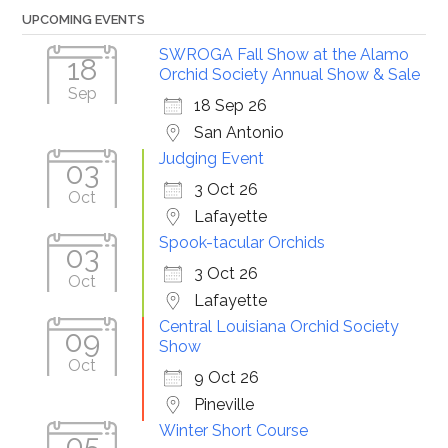
UPCOMING EVENTS
SWROGA Fall Show at the Alamo
18
Orchid Society Annual Show & Sale
Sep
18 Sep 26
San Antonio
Judging Event
03
3 Oct 26
Oct
Lafayette
Spook-tacular Orchids
03
3 Oct 26
Oct
Lafayette
Central Louisiana Orchid Society
09
Show
Oct
9 Oct 26
Pineville
Winter Short Course
05