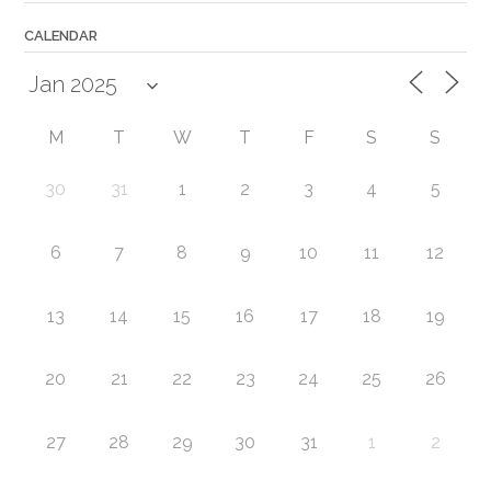
CALENDAR
M
T
W
T
F
S
S
30
31
1
2
3
4
5
6
7
8
9
10
11
12
13
14
15
16
17
18
19
20
21
22
23
24
25
26
27
28
29
30
31
1
2