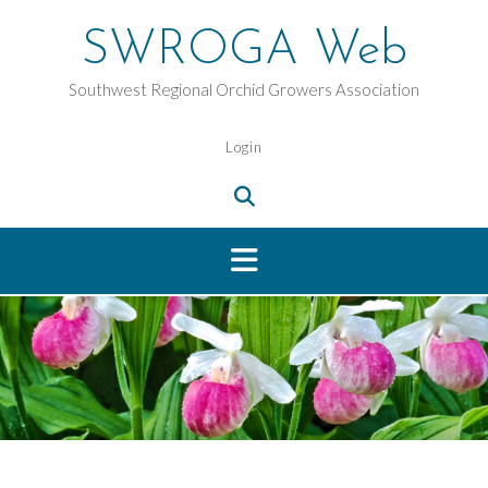
Skip
to
SWROGA Web
content
Southwest Regional Orchid Growers Association
Login