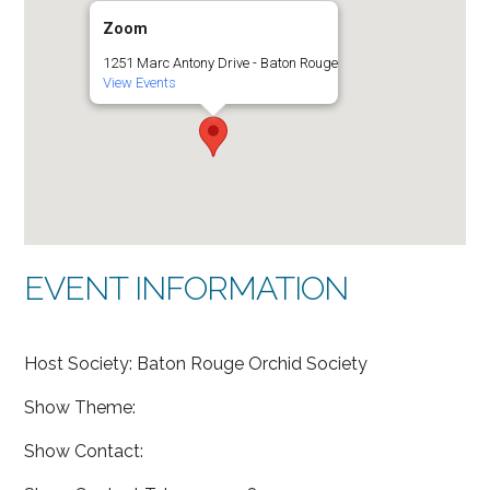
Zoom
1251 Marc Antony Drive - Baton Rouge
View Events
EVENT INFORMATION
Host Society: Baton Rouge Orchid Society
Show Theme:
Show Contact: