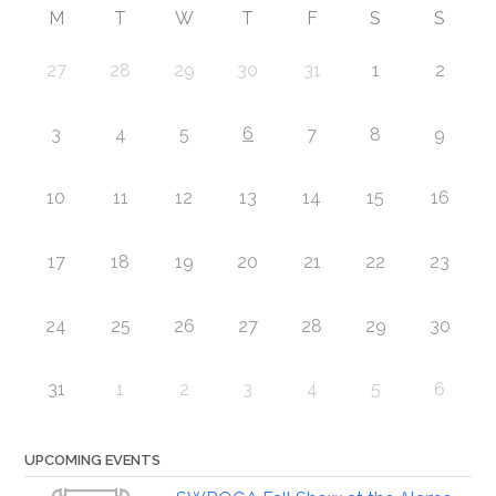
M
T
W
T
F
S
S
27
28
29
30
31
1
2
6
3
4
5
7
8
9
10
11
12
13
14
15
16
17
18
19
20
21
22
23
24
25
26
27
28
29
30
31
1
2
3
4
5
6
UPCOMING EVENTS