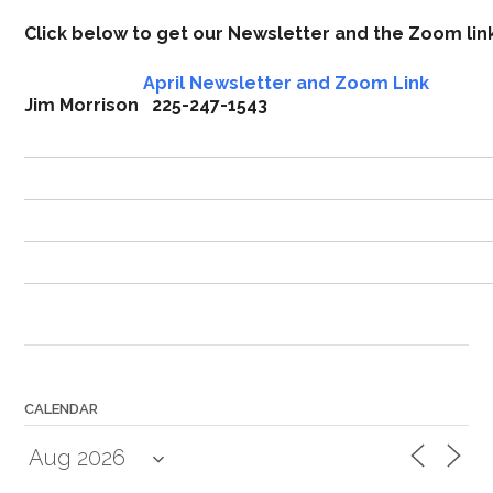
Click below to get our Newsletter and the Zoom li
April Newsletter and Zoom Link
Jim Morrison 225-247-1543
CALENDAR