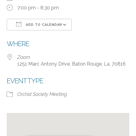
7:00 pm - 8:30 pm
ADD TO CALENDAR
Download ICS
Google Calendar
WHERE
Zoom
1251 Marc Antony Drive, Baton Rouge, La, 70816
EVENT TYPE
Orchid Society Meeting