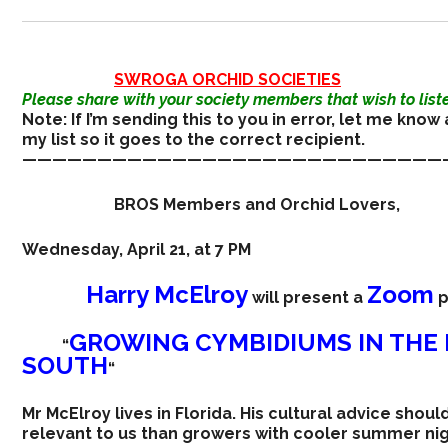
SWROGA ORCHID SOCIETIES
Please share with your society members that wish to liste
Note: If I’m sending this to you in error, let me know 
my list so it goes to the correct recipient.
————————————————————————————
BROS Members and Orchid Lovers,
Wednesday, April 21, at 7 PM
Harry McElroy
Zoom
will present a
p
GROWING CYMBIDIUMS IN THE 
“
SOUTH
“
Mr McElroy lives in Florida. His cultural advice shou
relevant to us than growers with cooler summer nig