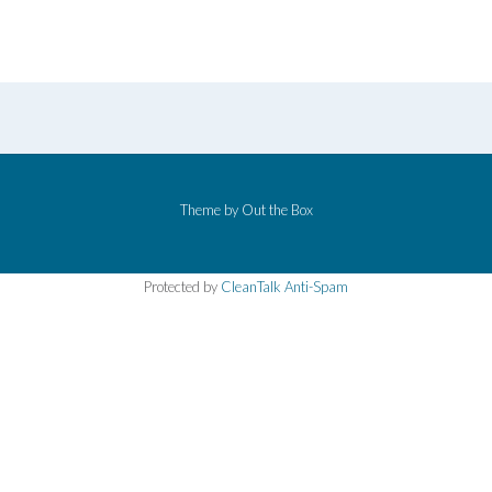
Theme by
Out the Box
Protected by
CleanTalk Anti-Spam