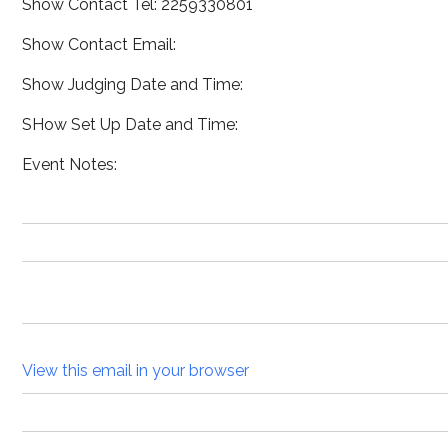
Show Contact Tel: 2259330801
Show Contact Email:
Show Judging Date and Time:
SHow Set Up Date and Time:
Event Notes:
View this email in your browser