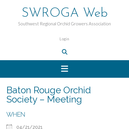
Skip
to
SWROGA Web
content
Southwest Regional Orchid Growers Association
Login
Baton Rouge Orchid
Society – Meeting
WHEN
04/21/2021