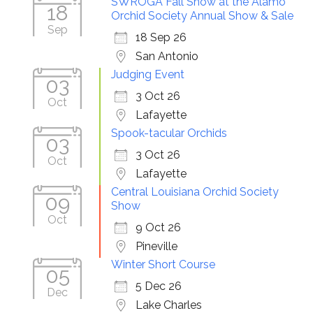
SWROGA Fall Show at the Alamo
18
Orchid Society Annual Show & Sale
Sep
18 Sep 26
San Antonio
Judging Event
03
3 Oct 26
Oct
Lafayette
Spook-tacular Orchids
03
3 Oct 26
Oct
Lafayette
Central Louisiana Orchid Society
09
Show
Oct
9 Oct 26
Pineville
Winter Short Course
05
5 Dec 26
Dec
Lake Charles